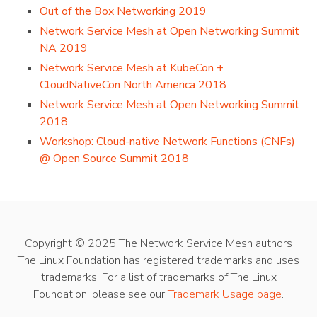
Out of the Box Networking 2019
Network Service Mesh at Open Networking Summit
NA 2019
Network Service Mesh at KubeCon +
CloudNativeCon North America 2018
Network Service Mesh at Open Networking Summit
2018
Workshop: Cloud-native Network Functions (CNFs)
@ Open Source Summit 2018
Copyright © 2025 The Network Service Mesh authors
The Linux Foundation has registered trademarks and uses
trademarks. For a list of trademarks of The Linux
Foundation, please see our
Trademark Usage page
.