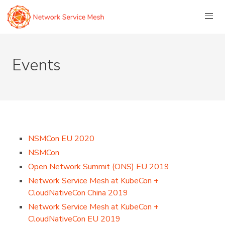
Events
NSMCon EU 2020
NSMCon
Open Network Summit (ONS) EU 2019
Network Service Mesh at KubeCon +
CloudNativeCon China 2019
Network Service Mesh at KubeCon +
CloudNativeCon EU 2019